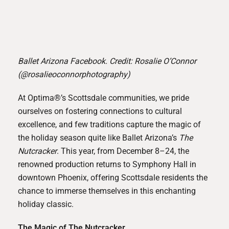
Ballet Arizona Facebook. Credit: Rosalie O’Connor
(@rosalieoconnorphotography)
At Optima®’s Scottsdale communities, we pride
ourselves on fostering connections to cultural
excellence, and few traditions capture the magic of
the holiday season quite like
Ballet Arizona
’s
The
Nutcracker
. This year, from December 8–24, the
renowned production returns to Symphony Hall in
downtown Phoenix, offering Scottsdale residents the
chance to immerse themselves in this enchanting
holiday classic.
The Magic of The Nutcracker