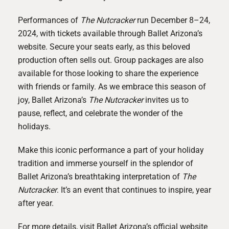
Performances of
The Nutcracker
run December 8–24,
2024, with tickets available through Ballet Arizona’s
website. Secure your seats early, as this beloved
production often sells out. Group packages are also
available for those looking to share the experience
with friends or family. As we embrace this season of
joy, Ballet Arizona’s
The Nutcracker
invites us to
pause, reflect, and celebrate the wonder of the
holidays.
Make this iconic performance a part of your holiday
tradition and immerse yourself in the splendor of
Ballet Arizona’s breathtaking interpretation of
The
Nutcracker
. It’s an event that continues to inspire, year
after year.
For more details, visit Ballet Arizona’s official website