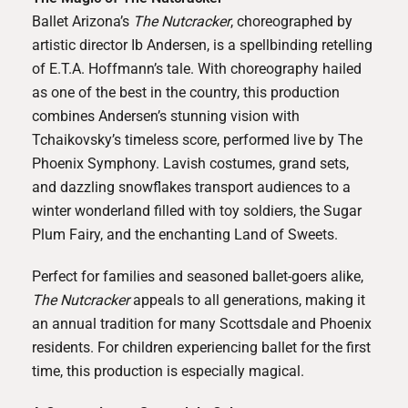
Ballet Arizona’s
The Nutcracker
, choreographed by
artistic director Ib Andersen, is a spellbinding retelling
of E.T.A. Hoffmann’s tale. With choreography hailed
as one of the best in the country, this production
combines Andersen’s stunning vision with
Tchaikovsky’s timeless score, performed live by The
Phoenix Symphony. Lavish costumes, grand sets,
and dazzling snowflakes transport audiences to a
winter wonderland filled with toy soldiers, the Sugar
Plum Fairy, and the enchanting Land of Sweets.
Perfect for families and seasoned ballet-goers alike,
The Nutcracker
appeals to all generations, making it
an annual tradition for many Scottsdale and Phoenix
residents. For children experiencing ballet for the first
time, this production is especially magical.