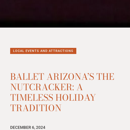
LOCAL EVENTS AND ATTRACTIONS
BALLET ARIZONA’S THE
NUTCRACKER: A
TIMELESS HOLIDAY
TRADITION
DECEMBER 6, 2024