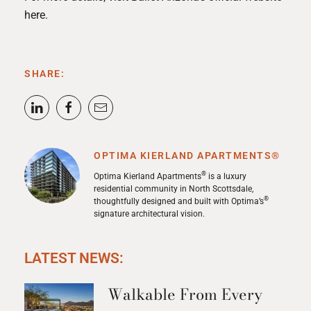
here
.
SHARE:
OPTIMA KIERLAND APARTMENTS®
®
Optima Kierland Apartments
is a luxury
residential community in North Scottsdale,
®
thoughtfully designed and built with Optima’s
signature architectural vision.
LATEST NEWS:
Walkable From Every