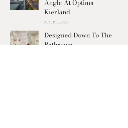
Angle At Optima
Kierland
August 5, 2026
Designed Down To The
Bathroom
August 3, 2026
The Recovery Circuit At
Optima Kierland
Apartments
July 23, 2026
Golf Without Leaving
The Building