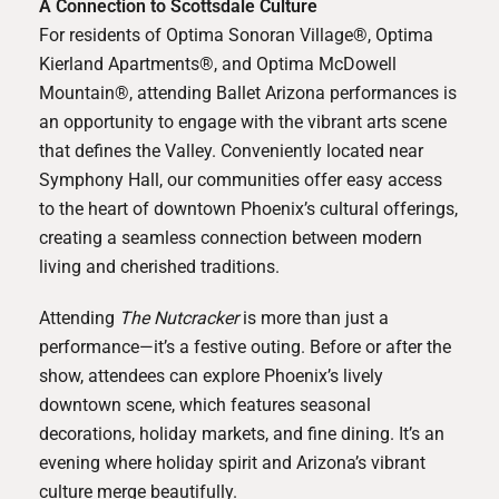
A Connection to Scottsdale Culture
For residents of
Optima Sonoran Village®
,
Optima
Kierland Apartments®
, and
Optima McDowell
Mountain®
, attending Ballet Arizona performances is
an opportunity to engage with the vibrant arts scene
that defines the Valley. Conveniently located near
Symphony Hall, our communities offer easy access
to the heart of downtown Phoenix’s cultural offerings,
creating a seamless connection between modern
living and cherished traditions.
Attending
The Nutcracker
is more than just a
performance—it’s a festive outing. Before or after the
show, attendees can explore Phoenix’s lively
downtown scene, which features seasonal
decorations, holiday markets, and fine dining. It’s an
evening where holiday spirit and Arizona’s vibrant
culture merge beautifully.