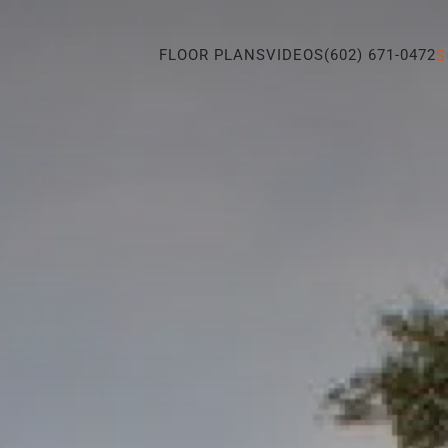
FLOOR PLANS
VIDEOS
(602) 671-0472
S