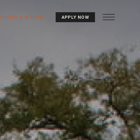
CHEDULE A TOUR
APPLY NOW