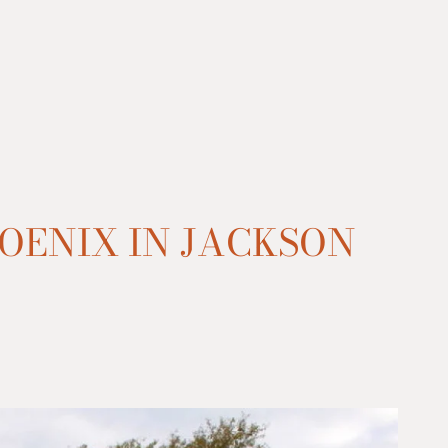
OENIX IN JACKSON