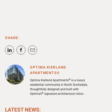
SHARE:
OPTIMA KIERLAND
APARTMENTS®
®
Optima Kierland Apartments
is a luxury
residential community in North Scottsdale,
thoughtfully designed and built with
®
Optima’s
signature architectural vision.
LATEST NEWS: