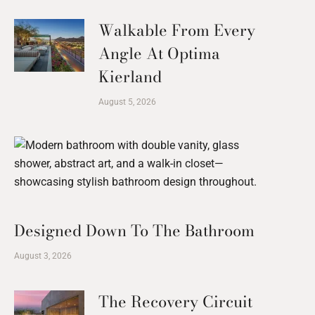
Walkable From Every
Angle At Optima
Kierland
August 5, 2026
Designed Down To The Bathroom
August 3, 2026
The Recovery Circuit