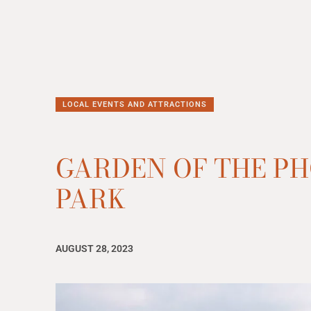
LOCAL EVENTS AND ATTRACTIONS
GARDEN OF THE PH
PARK
AUGUST 28, 2023