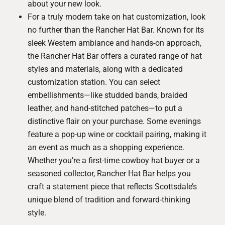
about your new look.
For a truly modern take on hat customization, look
no further than the
Rancher Hat Bar
. Known for its
sleek Western ambiance and hands-on approach,
the Rancher Hat Bar offers a curated range of hat
styles and materials, along with a dedicated
customization station. You can select
embellishments—like studded bands, braided
leather, and hand-stitched patches—to put a
distinctive flair on your purchase. Some evenings
feature a pop-up wine or cocktail pairing, making it
an event as much as a shopping experience.
Whether you’re a first-time cowboy hat buyer or a
seasoned collector, Rancher Hat Bar helps you
craft a statement piece that reflects Scottsdale’s
unique blend of tradition and forward-thinking
style.