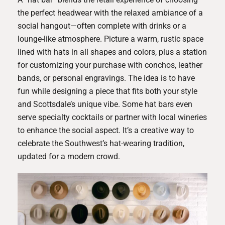
the perfect headwear with the relaxed ambiance of a
social hangout—often complete with drinks or a
lounge-like atmosphere. Picture a warm, rustic space
lined with hats in all shapes and colors, plus a station
for customizing your purchase with conchos, leather
bands, or personal engravings. The idea is to have
fun while designing a piece that fits both your style
and Scottsdale’s unique vibe. Some hat bars even
serve specialty cocktails or partner with local wineries
to enhance the social aspect. It’s a creative way to
celebrate the Southwest’s hat-wearing tradition,
updated for a modern crowd.