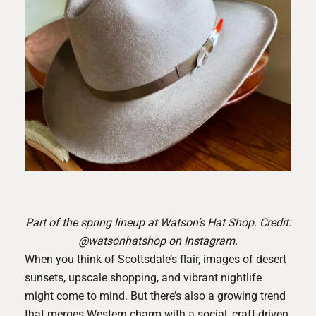
Part of the spring lineup at Watson’s Hat Shop. Credit:
@watsonhatshop on Instagram.
When you think of Scottsdale’s flair, images of desert
sunsets, upscale shopping, and vibrant nightlife
might come to mind. But there’s also a growing trend
that merges Western charm with a social, craft-driven