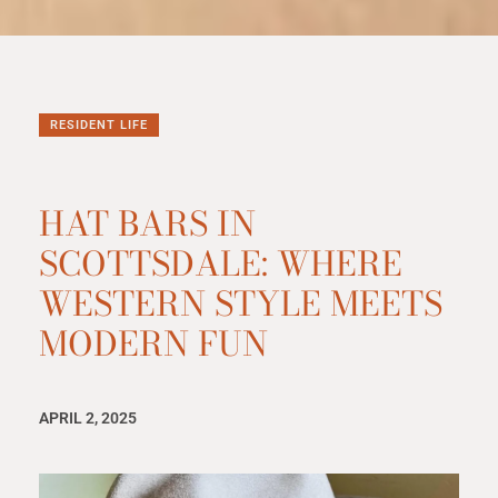
RESIDENT LIFE
HAT BARS IN
SCOTTSDALE: WHERE
WESTERN STYLE MEETS
MODERN FUN
APRIL 2, 2025