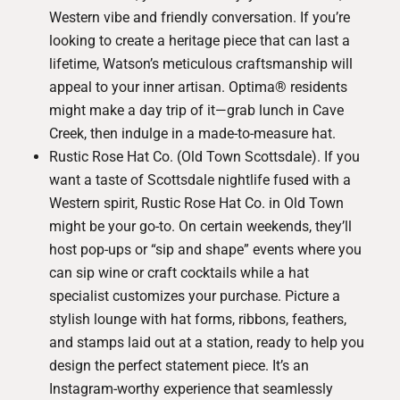
Western vibe and friendly conversation. If you’re
looking to create a heritage piece that can last a
lifetime, Watson’s meticulous craftsmanship will
appeal to your inner artisan. Optima® residents
might make a day trip of it—grab lunch in Cave
Creek, then indulge in a made-to-measure hat.
Rustic Rose Hat Co. (Old Town Scottsdale)
. If you
want a taste of Scottsdale nightlife fused with a
Western spirit, Rustic Rose Hat Co. in Old Town
might be your go-to. On certain weekends, they’ll
host pop-ups or “sip and shape” events where you
can sip wine or craft cocktails while a hat
specialist customizes your purchase. Picture a
stylish lounge with hat forms, ribbons, feathers,
and stamps laid out at a station, ready to help you
design the perfect statement piece. It’s an
Instagram-worthy experience that seamlessly