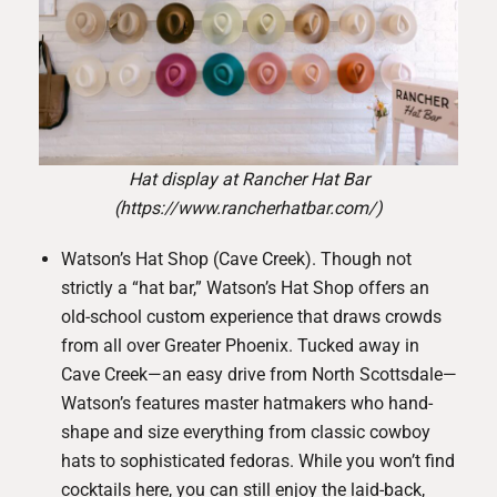
Hat display at Rancher Hat Bar
(https://www.rancherhatbar.com/)
Watson’s Hat Shop (Cave Creek)
. Though not
strictly a “hat bar,” Watson’s Hat Shop offers an
old-school custom experience that draws crowds
from all over Greater Phoenix. Tucked away in
Cave Creek—an easy drive from North Scottsdale—
Watson’s features master hatmakers who hand-
shape and size everything from classic cowboy
hats to sophisticated fedoras. While you won’t find
cocktails here, you can still enjoy the laid-back,