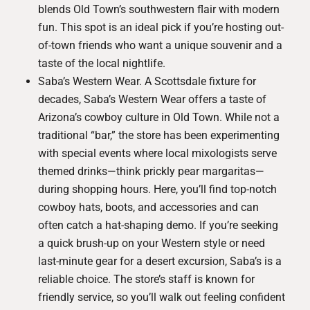
blends Old Town’s southwestern flair with modern
fun. This spot is an ideal pick if you’re hosting out-
of-town friends who want a unique souvenir and a
taste of the local nightlife.
Saba’s Western Wear
. A Scottsdale fixture for
decades, Saba’s Western Wear offers a taste of
Arizona’s cowboy culture in Old Town. While not a
traditional “bar,” the store has been experimenting
with special events where local mixologists serve
themed drinks—think prickly pear margaritas—
during shopping hours. Here, you’ll find top-notch
cowboy hats, boots, and accessories and can
often catch a hat-shaping demo. If you’re seeking
a quick brush-up on your Western style or need
last-minute gear for a desert excursion, Saba’s is a
reliable choice. The store’s staff is known for
friendly service, so you’ll walk out feeling confident