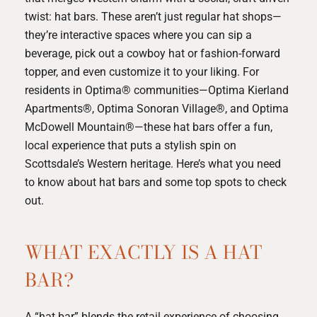
twist: hat bars. These aren’t just regular hat shops—
they’re interactive spaces where you can sip a
beverage, pick out a cowboy hat or fashion-forward
topper, and even customize it to your liking. For
residents in Optima® communities—
Optima Kierland
Apartments®
,
Optima Sonoran Village®
, and
Optima
McDowell Mountain®
—these hat bars offer a fun,
local experience that puts a stylish spin on
Scottsdale’s Western heritage. Here’s what you need
to know about hat bars and some top spots to check
out.
WHAT EXACTLY IS A HAT
BAR?
A “hat bar” blends the retail experience of choosing