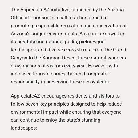
The AppreciateAZ initiative, launched by the Arizona
Office of Tourism, is a call to action aimed at
promoting responsible recreation and conservation of
Arizona’s unique environments. Arizona is known for
its breathtaking national parks, picturesque
landscapes, and diverse ecosystems. From the Grand
Canyon to the Sonoran Desert, these natural wonders
draw millions of visitors every year. However, with
increased tourism comes the need for greater
responsibility in preserving these ecosystems.
AppreciateAZ encourages residents and visitors to
follow seven key principles designed to help reduce
environmental impact while ensuring that everyone
can continue to enjoy the state’s stunning
landscapes: