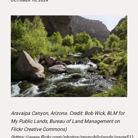
OCTOBER 16, 2024
Aravaipa Canyon, Arizona. Credit: Bob Wick, BLM for
My Public Lands, Bureau of Land Management on
Flickr Creative Commons)
(
https://www.flickr.com/photos/mypubliclands/page51
)