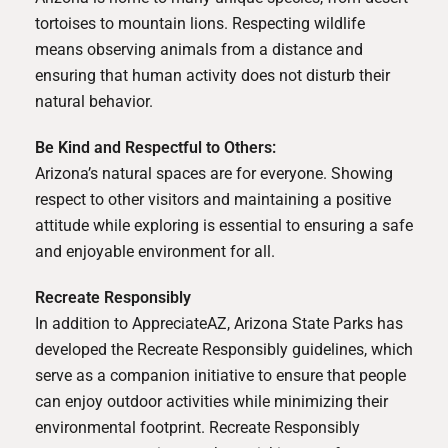
tortoises to mountain lions. Respecting wildlife
means observing animals from a distance and
ensuring that human activity does not disturb their
natural behavior.
Be Kind and Respectful to Others:
Arizona’s natural spaces are for everyone. Showing
respect to other visitors and maintaining a positive
attitude while exploring is essential to ensuring a safe
and enjoyable environment for all.
Recreate Responsibly
In addition to AppreciateAZ, Arizona State Parks has
developed the
Recreate Responsibly
guidelines, which
serve as a companion initiative to ensure that people
can enjoy outdoor activities while minimizing their
environmental footprint. Recreate Responsibly