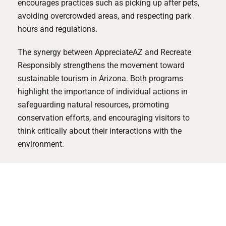
encourages practices such as picking up after pets,
avoiding overcrowded areas, and respecting park
hours and regulations.
The synergy between AppreciateAZ and Recreate
Responsibly strengthens the movement toward
sustainable tourism in Arizona. Both programs
highlight the importance of individual actions in
safeguarding natural resources, promoting
conservation efforts, and encouraging visitors to
think critically about their interactions with the
environment.
How Optima® Supports Sustainability
By supporting initiatives like AppreciateAZ and
Recreate Responsibly, we can further our mission to
integrate sustainable practices into everyday living.
Together, we can ensure that Arizona’s breathtaking