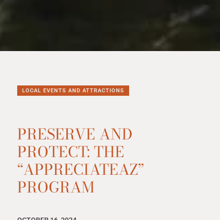
LOCAL EVENTS AND ATTRACTIONS
PRESERVE AND
PROTECT: THE
“APPRECIATEAZ”
PROGRAM