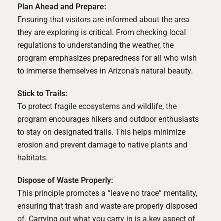
Plan Ahead and Prepare:
Ensuring that visitors are informed about the area
they are exploring is critical. From checking local
regulations to understanding the weather, the
program emphasizes preparedness for all who wish
to immerse themselves in Arizona’s natural beauty.
Stick to Trails:
To protect fragile ecosystems and wildlife, the
program encourages hikers and outdoor enthusiasts
to stay on designated trails. This helps minimize
erosion and prevent damage to native plants and
habitats.
Dispose of Waste Properly:
This principle promotes a “leave no trace” mentality,
ensuring that trash and waste are properly disposed
of. Carrying out what you carry in is a key aspect of