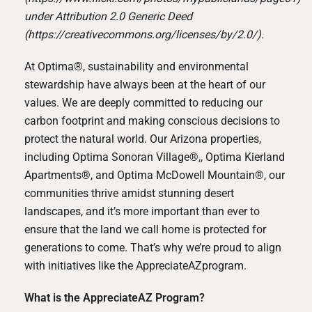
under Attribution 2.0 Generic Deed
(
https://creativecommons.org/licenses/by/2.0/
).
At
Optima®
, sustainability and environmental
stewardship have always been at the heart of our
values. We are deeply committed to reducing our
carbon footprint and making conscious decisions to
protect the natural world. Our Arizona properties,
including
Optima Sonoran Village®,
,
Optima Kierland
Apartments®,
and
Optima McDowell Mountain®
, our
communities thrive amidst stunning desert
landscapes, and it’s more important than ever to
ensure that the land we call home is protected for
generations to come. That’s why we’re proud to align
with initiatives like the
AppreciateAZ
program.
What is the AppreciateAZ Program?