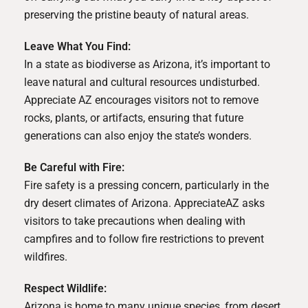
preserving the pristine beauty of natural areas.
Leave What You Find:
In a state as biodiverse as Arizona, it’s important to
leave natural and cultural resources undisturbed.
Appreciate AZ encourages visitors not to remove
rocks, plants, or artifacts, ensuring that future
generations can also enjoy the state’s wonders.
Be Careful with Fire:
Fire safety is a pressing concern, particularly in the
dry desert climates of Arizona. AppreciateAZ asks
visitors to take precautions when dealing with
campfires and to follow fire restrictions to prevent
wildfires.
Respect Wildlife:
Arizona is home to many unique species, from desert