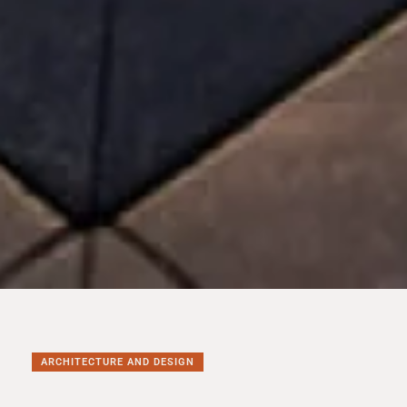
ARCHITECTURE AND DESIGN