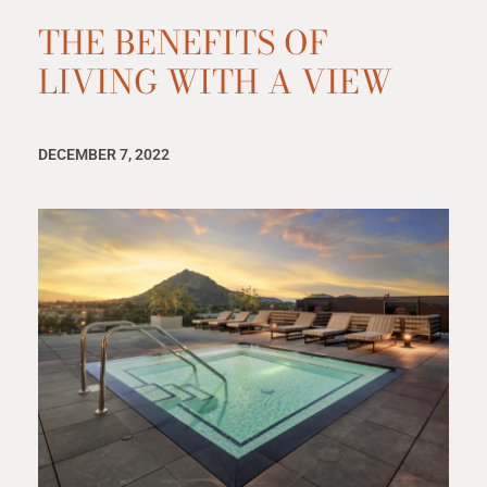
THE BENEFITS OF
LIVING WITH A VIEW
DECEMBER 7, 2022