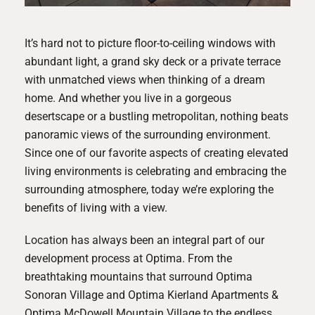
It’s hard not to picture floor-to-ceiling windows with
abundant light, a grand sky deck or a private terrace
with unmatched views when thinking of a dream
home. And whether you live in a gorgeous
desertscape or a bustling metropolitan, nothing beats
panoramic views of the surrounding environment.
Since one of our favorite aspects of creating elevated
living environments is celebrating and embracing the
surrounding atmosphere, today we’re exploring the
benefits of living with a view.
Location has always been an integral part of our
development process at Optima. From the
breathtaking mountains that surround
Optima
Sonoran Village
and
Optima Kierland Apartment
s &
Optima McDowell Mountain Village
to the endless