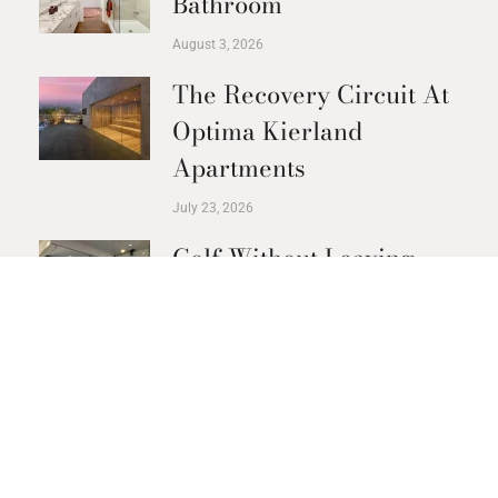
Bathroom
August 3, 2026
The Recovery Circuit At
Optima Kierland
Apartments
July 23, 2026
Golf Without Leaving
The Building
July 21, 2026
PREVIOUS
NEXT
RETURN TO BLOG