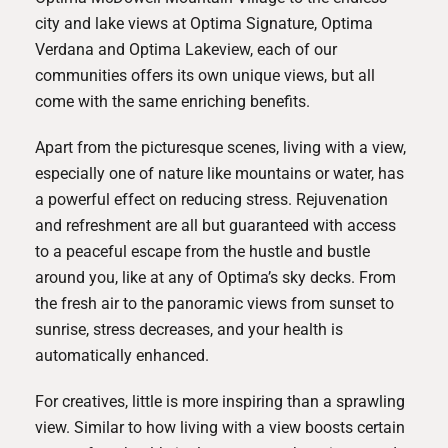
city and lake views at
Optima Signature
,
Optima
Verdana
and
Optima Lakeview
, each of our
communities offers its own unique views, but all
come with the same enriching benefits.
Apart from the picturesque scenes, living with a view,
especially one of nature like mountains or water, has
a powerful effect on reducing stress. Rejuvenation
and refreshment are all but guaranteed with access
to a peaceful escape from the hustle and bustle
around you, like at any of Optima’s sky decks. From
the fresh air to the panoramic views from sunset to
sunrise, stress decreases, and your health is
automatically enhanced.
For creatives, little is more inspiring than a sprawling
view. Similar to how living with a view boosts certain