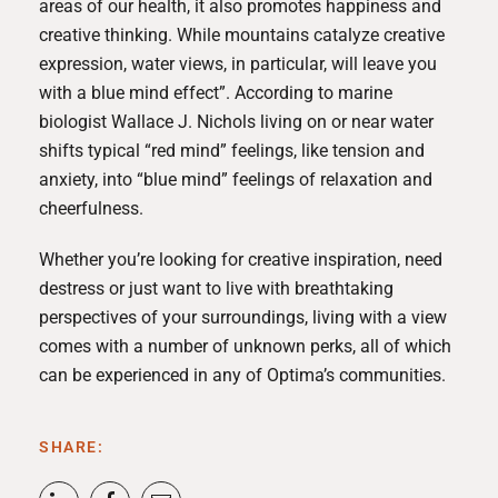
areas of our health, it also promotes happiness and
creative thinking. While mountains catalyze creative
expression, water views, in particular, will leave you
with a
blue mind effect
”. According to marine
biologist Wallace J. Nichols living on or near water
shifts typical “red mind” feelings, like tension and
anxiety, into “blue mind” feelings of relaxation and
cheerfulness.
Whether you’re looking for creative inspiration, need
destress or just want to live with breathtaking
perspectives of your surroundings, living with a view
comes with a number of unknown perks, all of which
can be experienced in any of Optima’s communities.
SHARE: