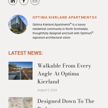
OPTIMA KIERLAND APARTMENTS®
®
Optima Kierland Apartments
is a luxury
residential community in North Scottsdale,
®
thoughtfully designed and built with Optima’s
signature architectural vision.
LATEST NEWS:
Walkable From Every
Angle At Optima
Kierland
August 5, 2026
Designed Down To The