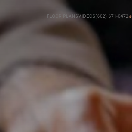
FLOOR PLANS
VIDEOS
(602) 671-0472
S