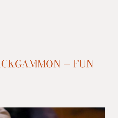
ACKGAMMON — FUN