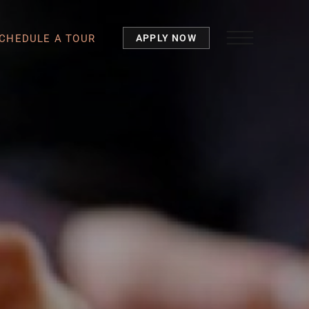
CHEDULE A TOUR
APPLY NOW