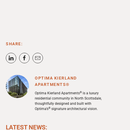
SHARE:
OPTIMA KIERLAND
APARTMENTS®
®
Optima Kierland Apartments
is a luxury
residential community in North Scottsdale,
thoughtfully designed and built with
®
Optima’s
signature architectural vision.
LATEST NEWS: