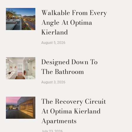
Walkable From Every
Angle At Optima
Kierland
August 5, 2026
Designed Down To
The Bathroom
August 3, 2026
The Recovery Circuit
At Optima Kierland
Apartments
July 23, 2026