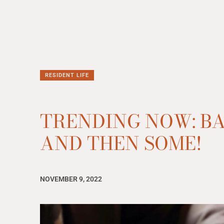
RESIDENT LIFE
TRENDING NOW: B
AND THEN SOME!
NOVEMBER 9, 2022